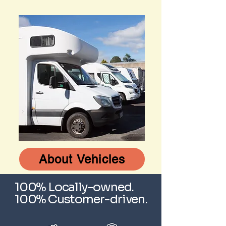
About Vehicles
100% Locally-owned.
100% Customer-driven.