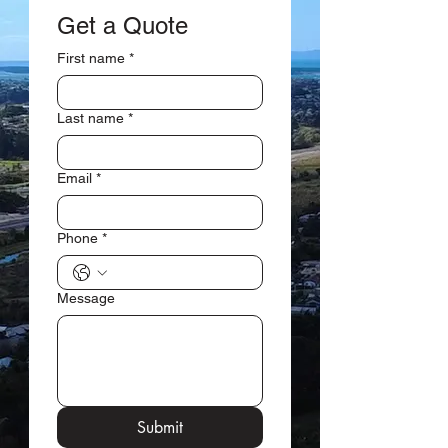
Get a Quote
First name
*
Last name
*
Email
*
Phone
*
Message
Submit