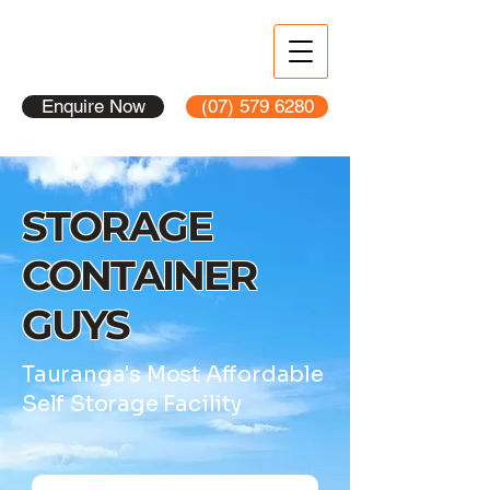
Enquire Now
(07) 579 6280
STORAGE
CONTAINER
GUYS
Tauranga's Most Affordable
Self Storage Facility