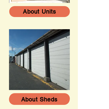
About Units
About Sheds
About Sheds