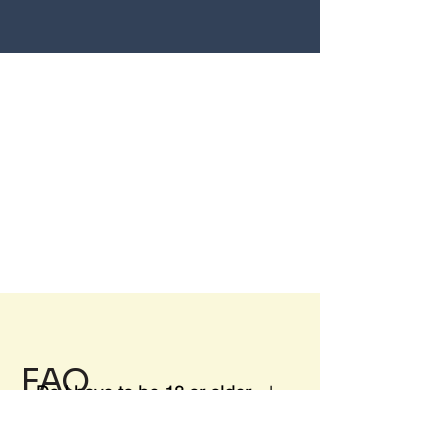
FAQ
Do I have to be 18 or older
to rent a Storage Unit?