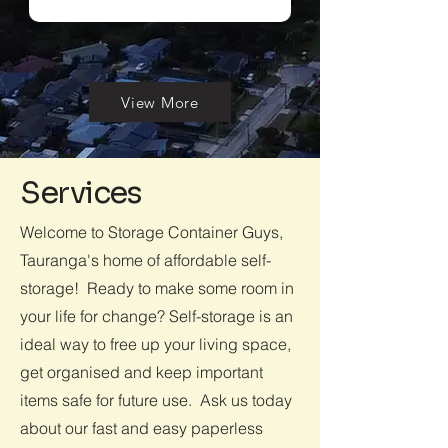
View More
Services
Welcome to Storage Container Guys,
Tauranga's home of affordable self-
storage! Ready to make some room in
your life for change? Self-storage is an
ideal way to free up your living space,
get organised and keep important
items safe for future use. Ask us today
about our fast and easy paperless