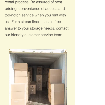
rental process. Be assured of best
pricing, convenience of access and
top-notch service when you rent with
us. For a streamlined, hassle-free
answer to your storage needs, contact
our friendly customer service team.