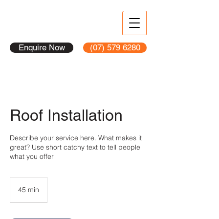
Enquire Now
(07) 579 6280
Roof Installation
Describe your service here. What makes it
great? Use short catchy text to tell people
what you offer
45 min
4
5
m
i