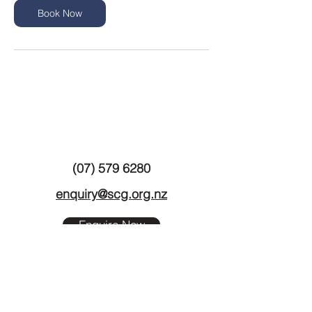
n
Book Now
(07) 579 6280
enquiry@scg.org.nz
Enquire Now
11 Hynds Road
Greerton
TAURANGA 3112